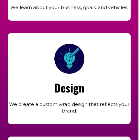
We learn about your business, goals, and vehicles.
Design
We create a custom wrap design that reflects your
brand.