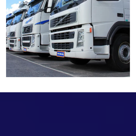
Full Wrap Vs Partial