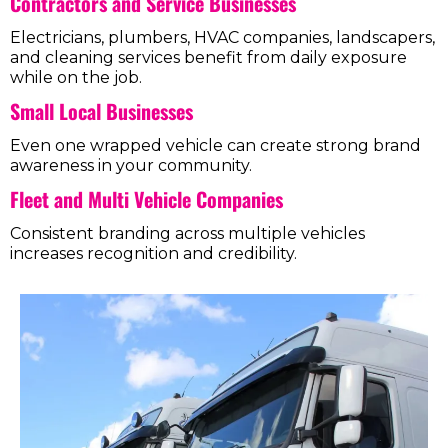
Contractors and Service Businesses
Electricians, plumbers, HVAC companies, landscapers,
and cleaning services benefit from daily exposure
while on the job.
Small Local Businesses
Even one wrapped vehicle can create strong brand
awareness in your community.
Fleet and Multi Vehicle Companies
Consistent branding across multiple vehicles
increases recognition and credibility.