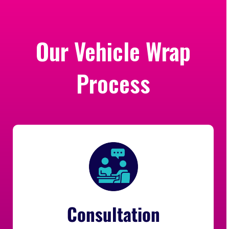
Our Vehicle Wrap
Process
Consultation