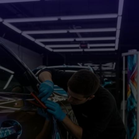
Vehicle Wraps in
Cumming, GA That
Turn
Heads and Drive Business
Custom Wraps for Contractors, Small Businesses, and Fleet
Vehicles