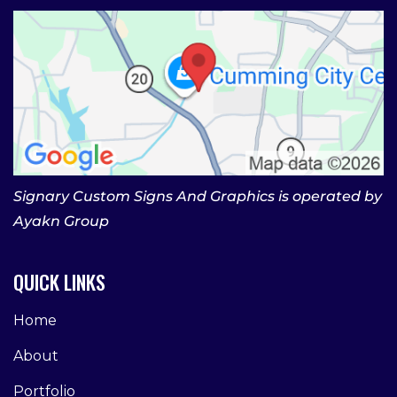
Signary Custom Signs And Graphics is operated by
Ayakn Group
QUICK LINKS
Home
About
Portfolio