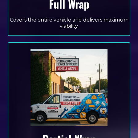
Full Wrap
Covers the entire vehicle and delivers maximum
visibility.