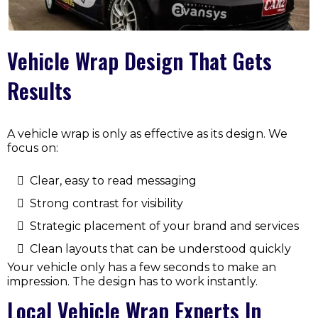
Vehicle Wrap Design That Gets
Results
A vehicle wrap is only as effective as its design. We
focus on:
Clear, easy to read messaging
Strong contrast for visibility
Strategic placement of your brand and services
Clean layouts that can be understood quickly
Your vehicle only has a few seconds to make an
impression. The design has to work instantly.
Local Vehicle Wrap Experts In