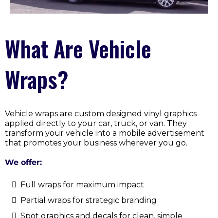
What Are Vehicle
Wraps?
Vehicle wraps are custom designed vinyl graphics
applied directly to your car, truck, or van. They
transform your vehicle into a mobile advertisement
that promotes your business wherever you go.
We offer:
Full wraps for maximum impact
Partial wraps for strategic branding
Spot graphics and decals for clean, simple