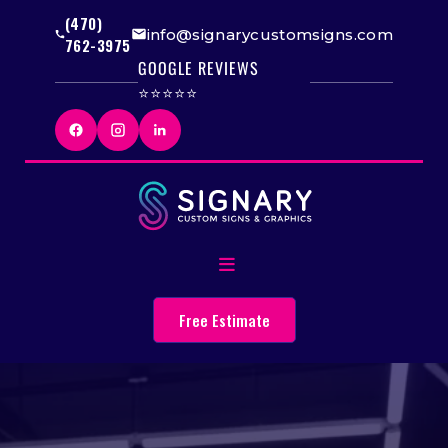
(470)
info@signarycustomsigns.com
762-3975
GOOGLE REVIEWS
⭐⭐⭐⭐⭐
Free Estimate