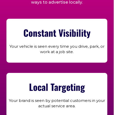
ways to advertise locally.
Constant Visibility
Your vehicle is seen every time you drive, park, or
work at a job site.
Local Targeting
Your brand is seen by potential customers in your
actual service area.