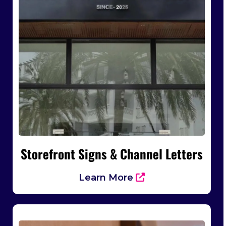
Storefront Signs & Channel Letters
Learn More