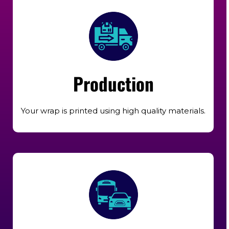
Production
Your wrap is printed using high quality materials.