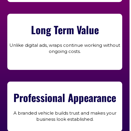
Long Term Value
Unlike digital ads, wraps continue working without
ongoing costs.
Professional Appearance
A branded vehicle builds trust and makes your
business look established.