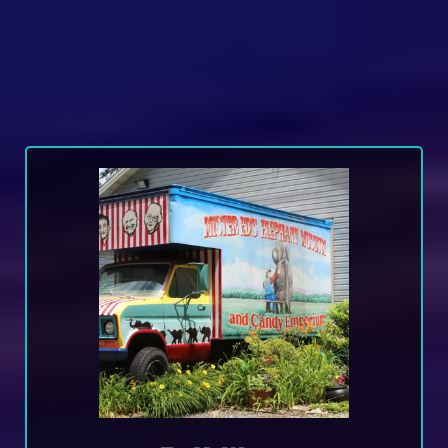
Wrap Vs Decals