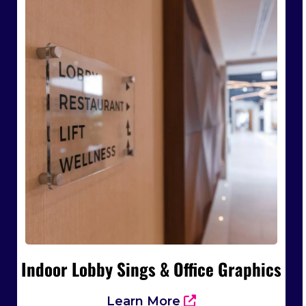
Indoor Lobby Sings & Office Graphics
Learn More