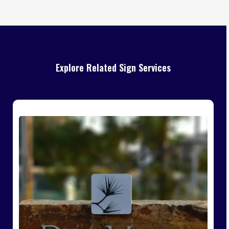
Explore Related Sign Services