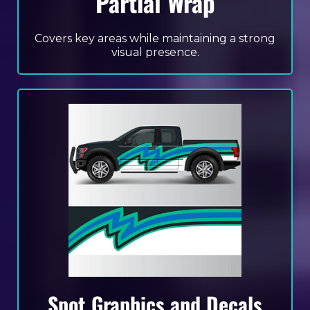
Partial Wrap
Covers key areas while maintaining a strong
visual presence.
Spot Graphics and Decals