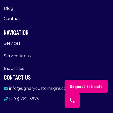
Blog
Contact
NAVIGATION
Services
Service Areas
Industries
CONTACT US
Request Estimate
info@signarycustomsigns.com
(470) 762-3975