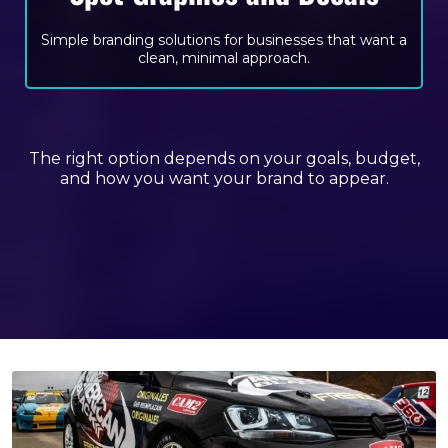
Simple branding solutions for businesses that want a
clean, minimal approach.
The right option depends on your goals, budget,
and how you want your brand to appear.