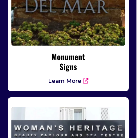
Monument
Signs
Learn More