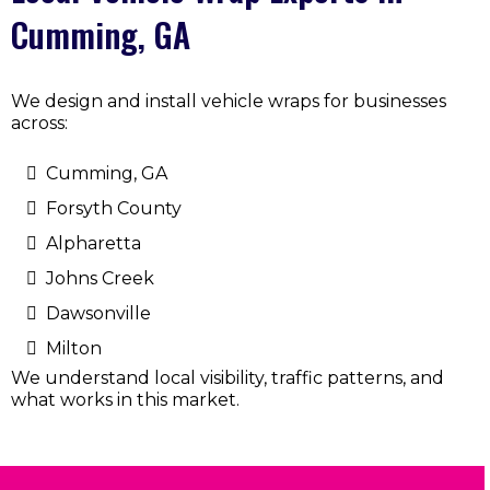
Cumming, GA
We design and install vehicle wraps for businesses
across:
Cumming, GA
Forsyth County
Alpharetta
Johns Creek
Dawsonville
Milton
We understand local visibility, traffic patterns, and
what works in this market.