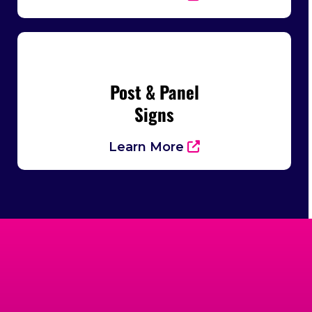
Post & Panel
Signs
Learn More
Trusted By Businesses
Across Cumming