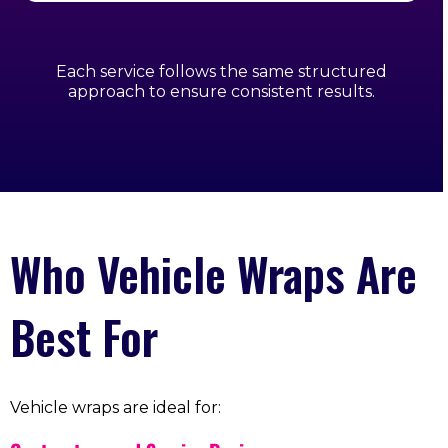
Each service follows the same structured
approach to ensure consistent results.
Who Vehicle Wraps Are
Best For
Vehicle wraps are ideal for: