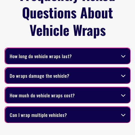
Questions About
Vehicle Wraps
How long do vehicle wraps last?
Do wraps damage the vehicle?
How much do vehicle wraps cost?
Can I wrap multiple vehicles?