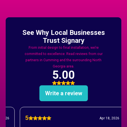
And Forsyth County