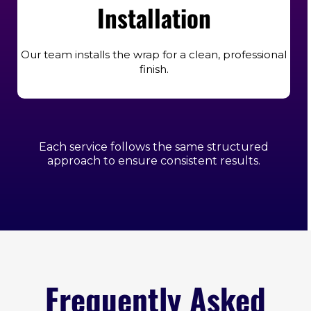
Installation
Our team installs the wrap for a clean, professional
finish.
Each service follows the same structured
approach to ensure consistent results.
Frequently Asked