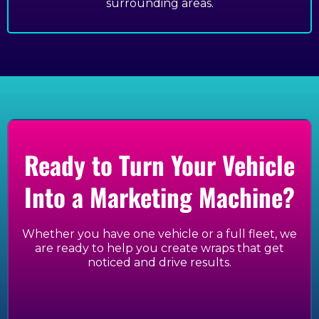
surrounding areas.
Ready to Turn Your Vehicle
Into a Marketing Machine?
Whether you have one vehicle or a full fleet, we
are ready to help you create wraps that get
noticed and drive results.