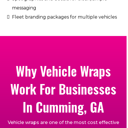
messaging
Fleet branding packages for multiple vehicles
Why Vehicle Wraps
Work For Businesses
In Cumming, GA
Vehicle wraps are one of the most cost effective