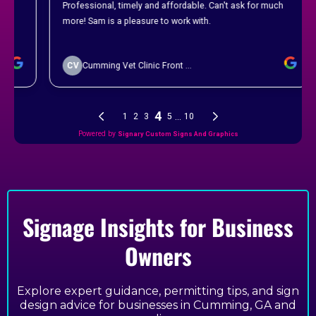
Signage Insights for Business
Owners
Explore expert guidance, permitting tips, and sign
design advice for businesses in Cumming, GA and