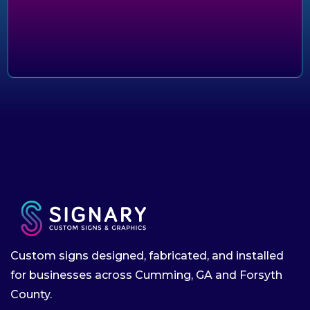
Custom signs designed, fabricated, and installed
for businesses across Cumming, GA and Forsyth
County.