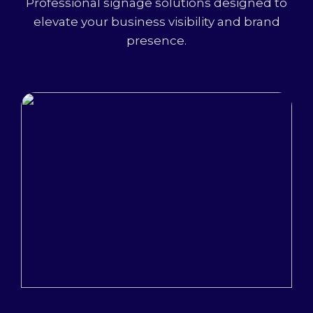
Professional signage solutions designed to
elevate your business visibility and brand
presence.