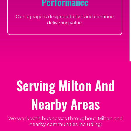
Performance
Our signage is designed to last and continue
delivering value.
Serving Milton And
Nearby Areas
We work with businesses throughout Milton and
nearby communities including: