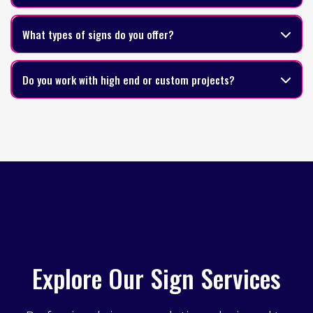
What types of signs do you offer?
Do you work with high end or custom projects?
Explore Our Sign Services