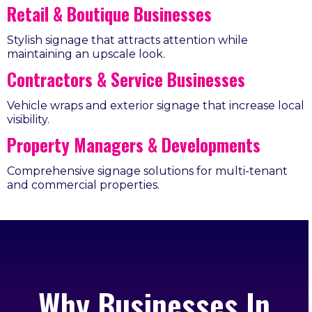
Retail & Boutique Businesses
Stylish signage that attracts attention while
maintaining an upscale look.
Contractors & Service Businesses
Vehicle wraps and exterior signage that increase local
visibility.
Property Managers & Developments
Comprehensive signage solutions for multi-tenant
and commercial properties.
Why Businesses In