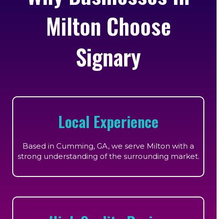
Milton Choose
Signary
Local Experience
Based in Cumming, GA, we serve Milton with a
strong understanding of the surrounding market.