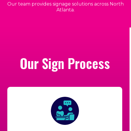
Our team provides signage solutions across North
Atlanta.
Our Sign Process