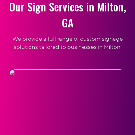
Our Sign Services in Milton,
GA
We provide a full range of custom signage
solutions tailored to businesses in Milton.