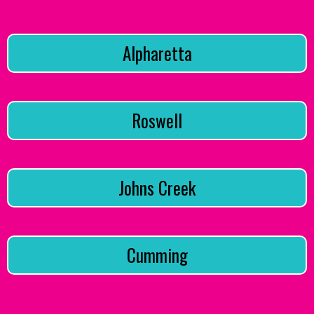
Alpharetta
Roswell
Johns Creek
Cumming