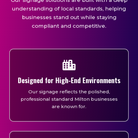
Our signage solutions are built with a deep
understanding of local standards, helping
businesses stand out while staying
compliant and competitive.
Designed for High-End Environments
Our signage reflects the polished,
professional standard Milton businesses
are known for.