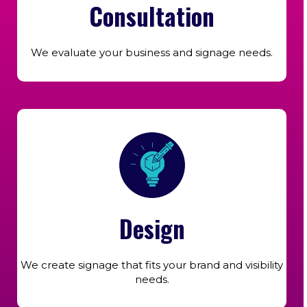
Consultation
We evaluate your business and signage needs.
Design
We create signage that fits your brand and visibility
needs.