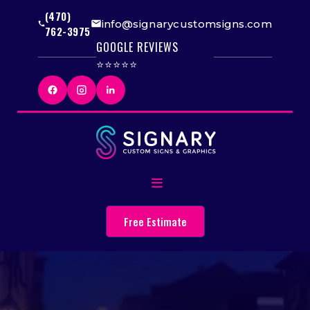
(470)
info@signarycustomsigns.com
762-3975
GOOGLE REVIEWS
⭐⭐⭐⭐⭐
Free Estimate