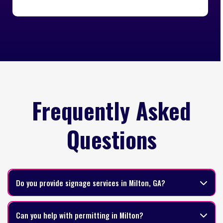
Frequently Asked
Questions
Do you provide signage services in Milton, GA?
Can you help with permitting in Milton?