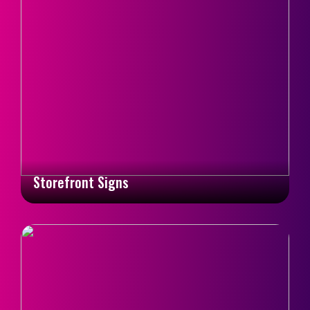
Storefront Signs