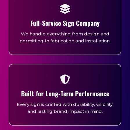
Full-Service Sign Company
We handle everything from design and
permitting to fabrication and installation.
Built for Long-Term Performance
Every sign is crafted with durability, visibility,
and lasting brand impact in mind.