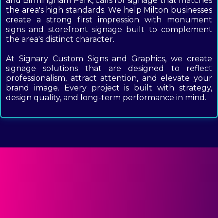
and Birmingham Park, calls for signage that matches
the area's high standards. We help Milton businesses
create a strong first impression with monument
signs and storefront signage built to complement
the area's distinct character.
At Signary Custom Signs and Graphics, we create
signage solutions that are designed to reflect
professionalism, attract attention, and elevate your
brand image. Every project is built with strategy,
design quality, and long-term performance in mind.