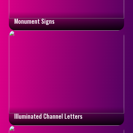
Monument Signs
Illuminated Channel Letters