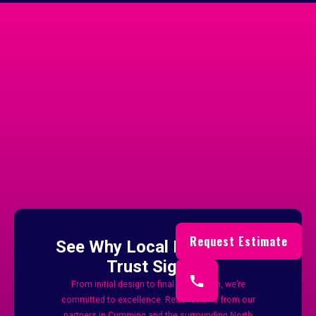
Trusted By
Businesses Across
Cumming
And Forsyth County
Request Estimate