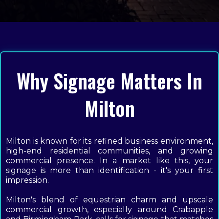
Why Signage Matters In
Milton
Milton is known for its refined business environment,
high-end residential communities, and growing
commercial presence. In a market like this, your
signage is more than identification - it's your first
impression.
Milton's blend of equestrian charm and upscale
commercial growth, especially around Crabapple