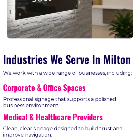
Industries We Serve In Milton
We work with a wide range of businesses, including:
Corporate & Office Spaces
Professional signage that supports a polished
business environment.
Medical & Healthcare Providers
Clean, clear signage designed to build trust and
improve navigation.