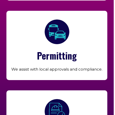
Permitting
We assist with local approvals and compliance.