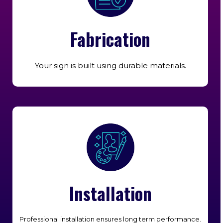
Fabrication
Your sign is built using durable materials.
Installation
Professional installation ensures long term performance.