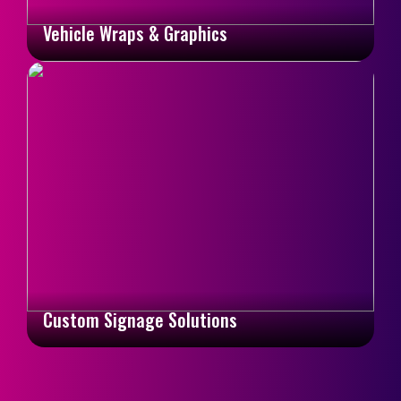
Vehicle Wraps & Graphics
Custom Signage Solutions