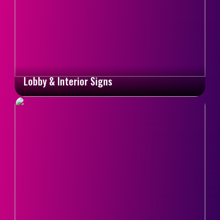
Lobby & Interior Signs