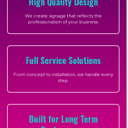
High Quality Design
We create signage that reflects the
professionalism of your business.
Full Service Solutions
From concept to installation, we handle every
step.
Built for Long Term