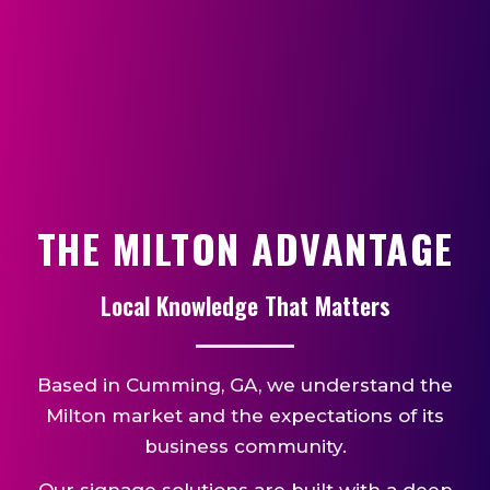
THE MILTON ADVANTAGE
Local Knowledge That Matters
Based in Cumming, GA, we understand the
Milton market and the expectations of its
business community.