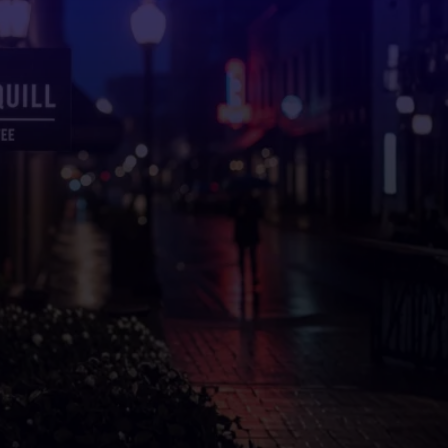
Professional Custom
Signs in
Milton, GA
That
Elevate Your Brand