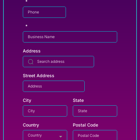
*
*
Address
Street Address
City
State
Country
Postal Code
Country