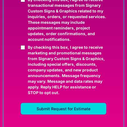
transactional messages from Signary
Custom Signs & Graphics related to my
inquiries, orders, or requested services.
These messages may include
appointment reminders, project
updates, order confirmations, and
account notifications.
By checking this box, I agree to receive
marketing and promotional messages
from Signary Custom Signs & Graphics,
including special offers, discounts,
company updates, and new product
announcements. Message frequency
may vary. Message and data rates may
apply. Reply HELP for assistance or
STOP to opt out.
Submit Request for Estimate