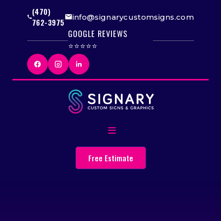
(470)
info@signarycustomsigns.com
762-3975
GOOGLE REVIEWS
⭐⭐⭐⭐⭐
Free Estimate