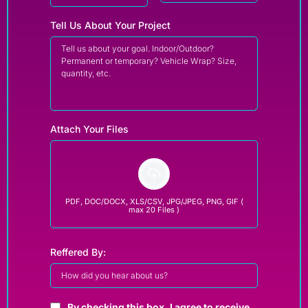
Tell Us About Your Project
Attach Your Files
PDF, DOC/DOCX, XLS/CSV, JPG/JPEG, PNG, GIF (
max 20 Files )
Reffered By:
By checking this box, I agree to receive