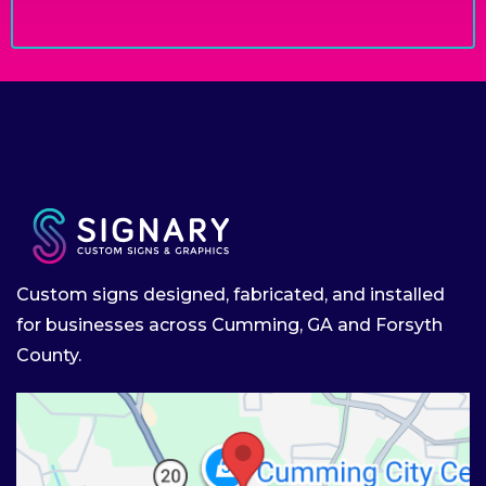
Custom signs designed, fabricated, and installed
for businesses across Cumming, GA and Forsyth
County.