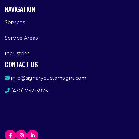
NAVIGATION
Services
Service Areas
Industries
CONTACT US
info@signarycustomsigns.com
(470) 762-3975