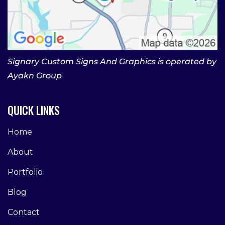
Signary Custom Signs And Graphics is operated by
Ayakn Group
QUICK LINKS
Home
About
Portfolio
Blog
Contact