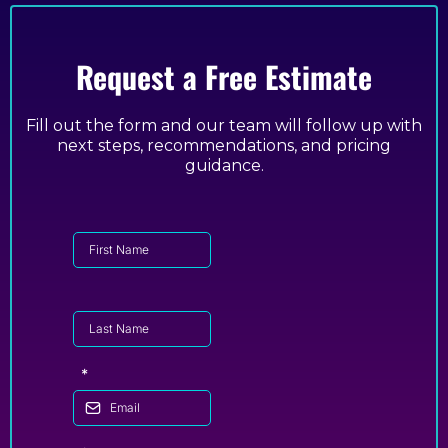
Request a Free Estimate
Fill out the form and our team will follow up with
next steps, recommendations, and pricing
guidance.
*