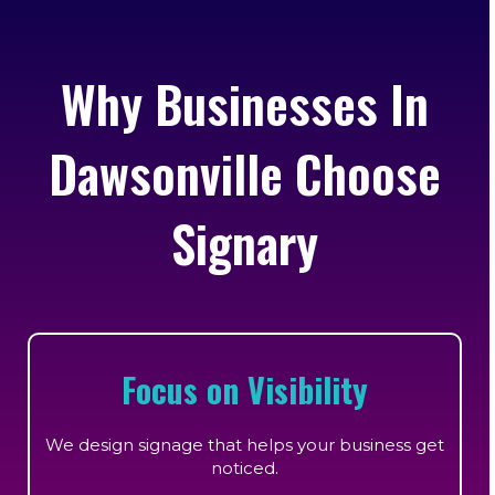
Why Businesses In
Dawsonville Choose
Signary
Focus on Visibility
We design signage that helps your business get
noticed.