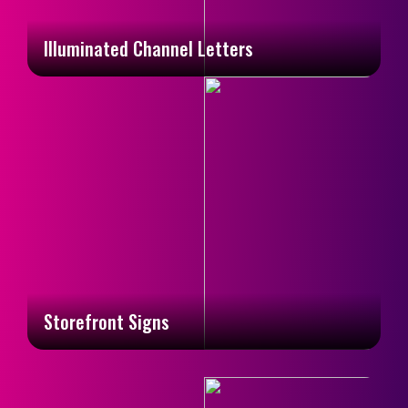
Illuminated Channel Letters
Storefront Signs