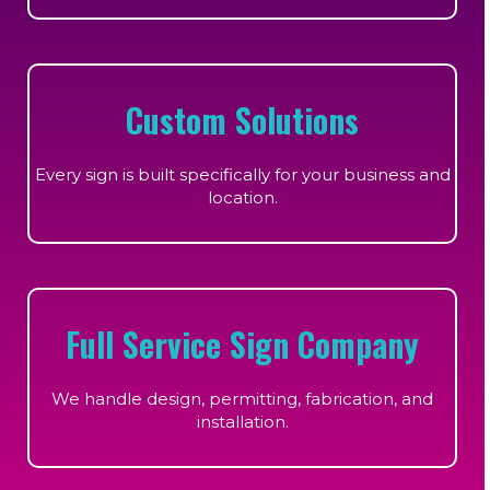
Custom Solutions
Every sign is built specifically for your business and
location.
Full Service Sign Company
We handle design, permitting, fabrication, and
installation.