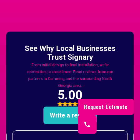
And Forsyth County
Request Estimate