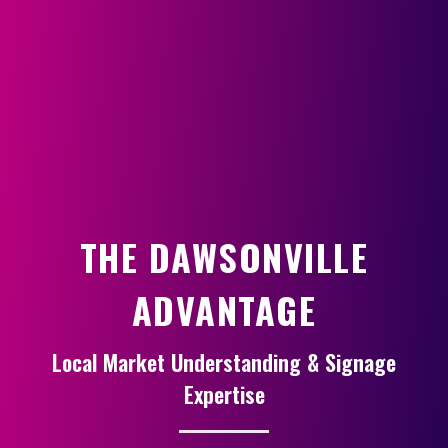
THE DAWSONVILLE
ADVANTAGE
Local Market Understanding & Signage
Expertise