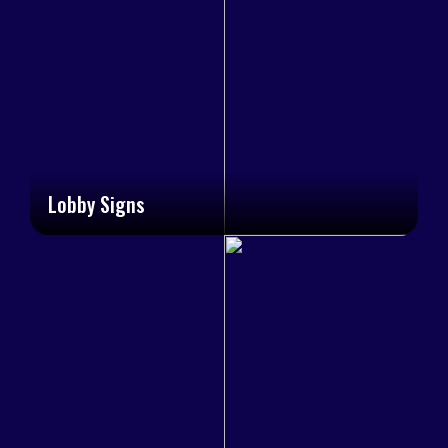
Lobby Signs