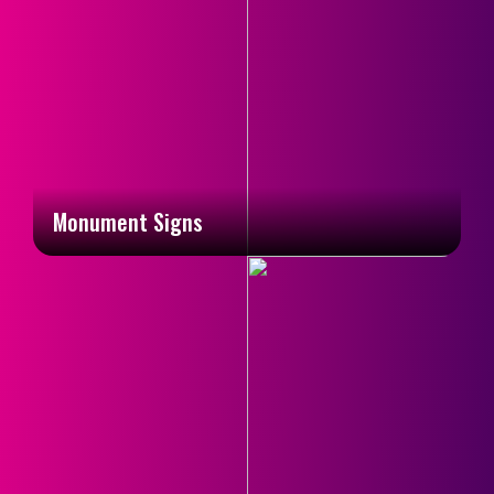
Monument Signs