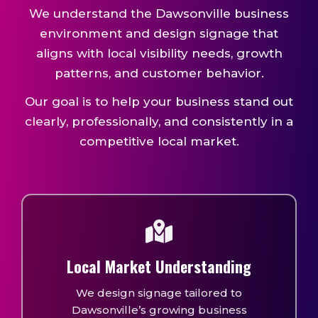
We understand the Dawsonville business
environment and design signage that
aligns with local visibility needs, growth
patterns, and customer behavior.
Our goal is to help your business stand out
clearly, professionally, and consistently in a
competitive local market.
Local Market Understanding
We design signage tailored to
Dawsonville’s growing business