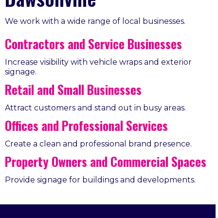
We work with a wide range of local businesses.
Contractors and Service Businesses
Increase visibility with vehicle wraps and exterior
signage.
Retail and Small Businesses
Attract customers and stand out in busy areas.
Offices and Professional Services
Create a clean and professional brand presence.
Property Owners and Commercial Spaces
Provide signage for buildings and developments.