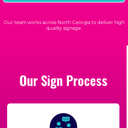
Our team works across North Georgia to deliver high
quality signage.
Our Sign Process