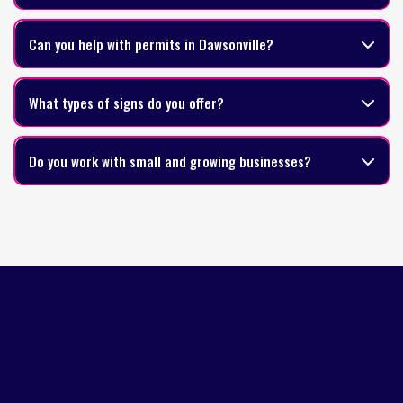
Can you help with permits in Dawsonville?
What types of signs do you offer?
Do you work with small and growing businesses?