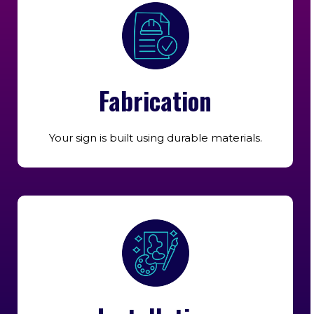
Fabrication
Your sign is built using durable materials.