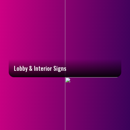
Lobby & Interior Signs