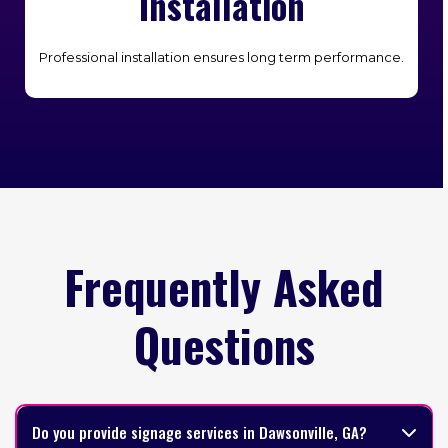
Installation
Professional installation ensures long term performance.
Frequently Asked
Questions
Do you provide signage services in Dawsonville, GA?