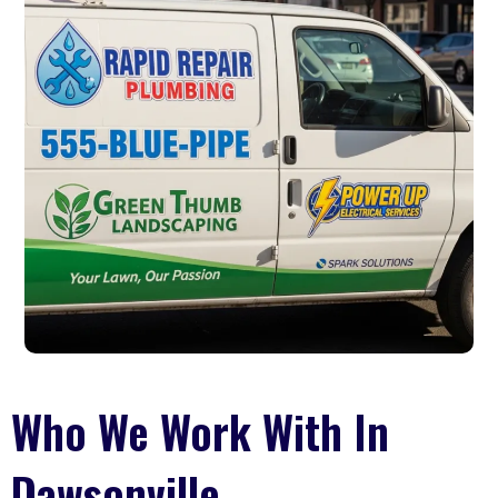
Who We Work With In
Dawsonville