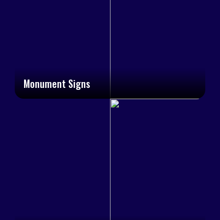
Monument Signs