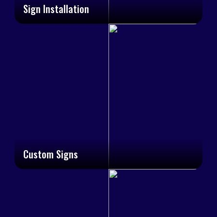
Sign Installation
Custom Signs