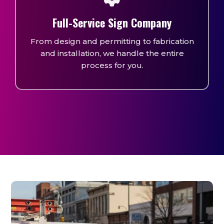
Full-Service Sign Company
From design and permitting to fabrication
and installation, we handle the entire
process for you.