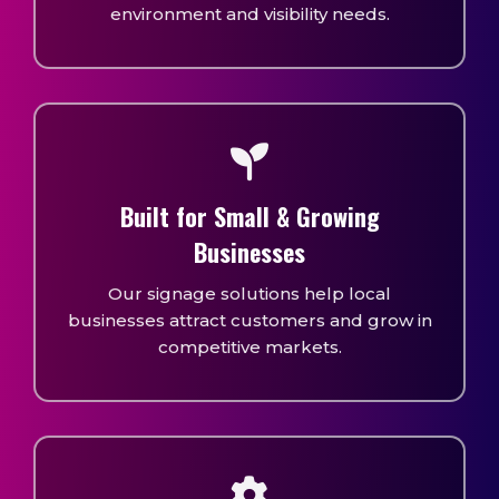
environment and visibility needs.
Built for Small & Growing
Businesses
Our signage solutions help local
businesses attract customers and grow in
competitive markets.