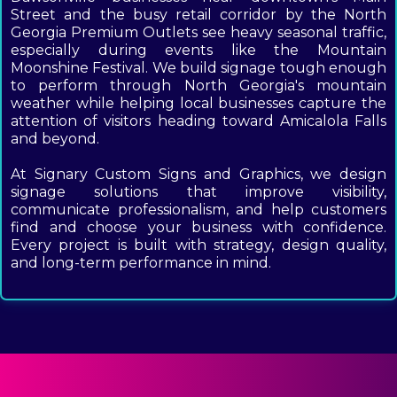
Street and the busy retail corridor by the North
Georgia Premium Outlets see heavy seasonal traffic,
especially during events like the Mountain
Moonshine Festival. We build signage tough enough
to perform through North Georgia's mountain
weather while helping local businesses capture the
attention of visitors heading toward Amicalola Falls
and beyond.
At Signary Custom Signs and Graphics, we design
signage solutions that improve visibility,
communicate professionalism, and help customers
find and choose your business with confidence.
Every project is built with strategy, design quality,
and long-term performance in mind.