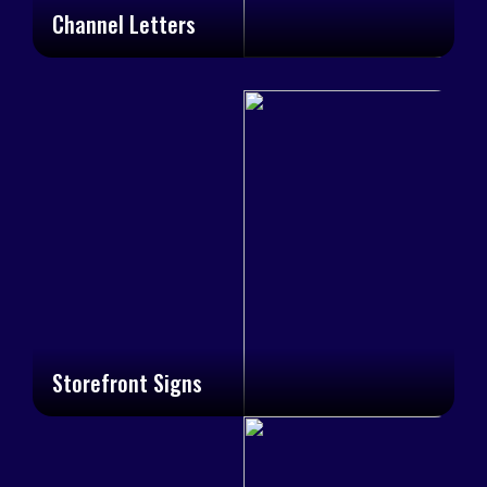
Channel Letters
Storefront Signs