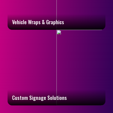
Vehicle Wraps & Graphics
Custom Signage Solutions