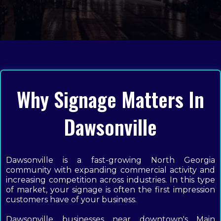
Why Signage Matters In
Dawsonville
Dawsonville is a fast-growing North Georgia
community with expanding commercial activity and
increasing competition across industries. In this type
of market, your signage is often the first impression
customers have of your business.
Dawsonville businesses near downtown's Main