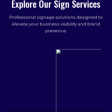
Explore Our Sign Services
Professional signage solutions designed to
elevate your business visibility and brand
presence.