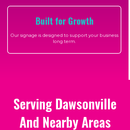
Built for Growth
Our signage is designed to support your business
long term.
Serving Dawsonville
And Nearby Areas