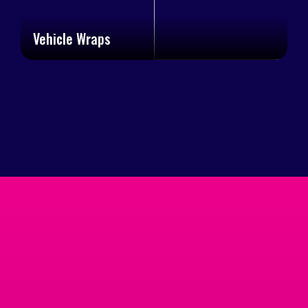
Vehicle Wraps
Trusted By
Businesses Across
Cumming