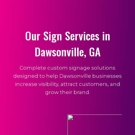
Our Sign Services in
Dawsonville, GA
Complete custom signage solutions
designed to help Dawsonville businesses
increase visibility, attract customers, and
grow their brand.