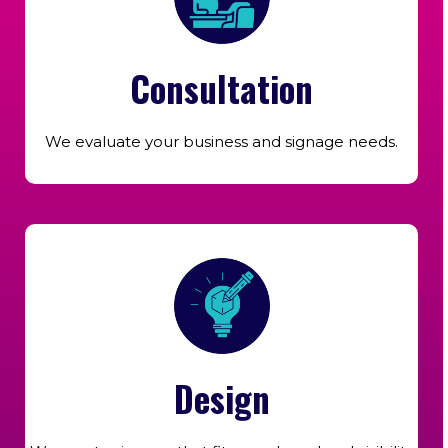
Consultation
We evaluate your business and signage needs.
Design