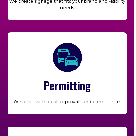
We create signage that fits your brand and visibility
needs.
Permitting
We assist with local approvals and compliance.