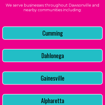
We serve businesses throughout Dawsonville and
nearby communities including:
Cumming
Dahlonega
Gainesville
Alpharetta