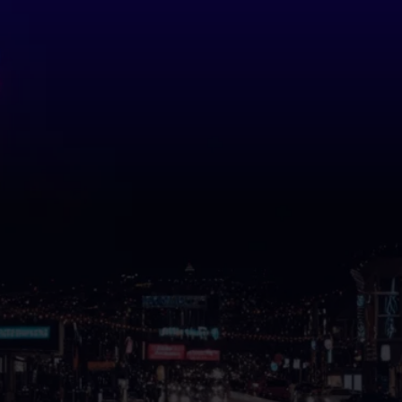
Professional Custom
Signs in
Dawsonville, GA
That Help Your Business
Get Noticed