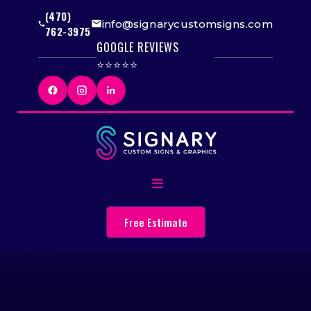
(470)
info@signarycustomsigns.com
762-3975
GOOGLE REVIEWS
⭐⭐⭐⭐⭐
Free Estimate