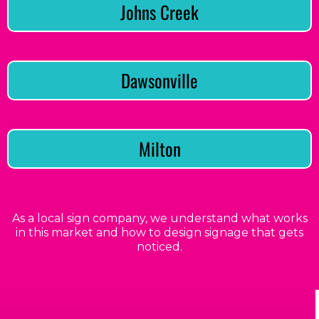
Johns Creek
Dawsonville
Milton
As a local sign company, we understand what works
in this market and how to design signage that gets
noticed.