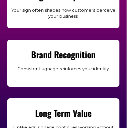
Your sign often shapes how customers perceive
your business.
Brand Recognition
Consistent signage reinforces your identity.
Long Term Value
Unlike ads, signage continues working without