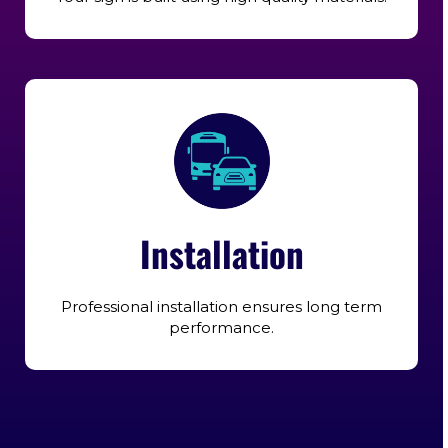
Installation
Professional installation ensures long term
performance.