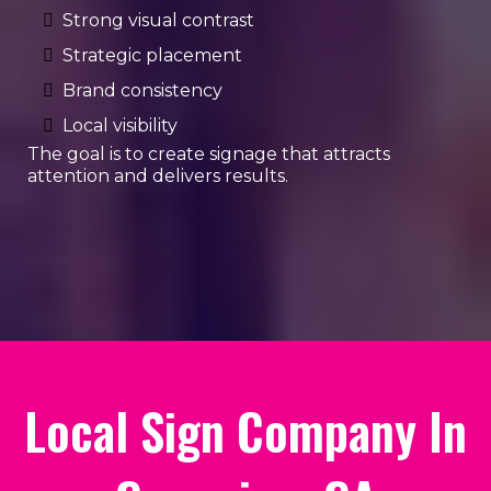
Strong visual contrast
Strategic placement
Brand consistency
Local visibility
The goal is to create signage that attracts
attention and delivers results.
Local Sign Company In