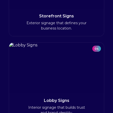
Storefront Signs
Exterior signage that defines your
business location.
04
Lobby Signs
Interior signage that builds trust
and brand identity.