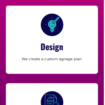
Design
We create a custom signage plan.