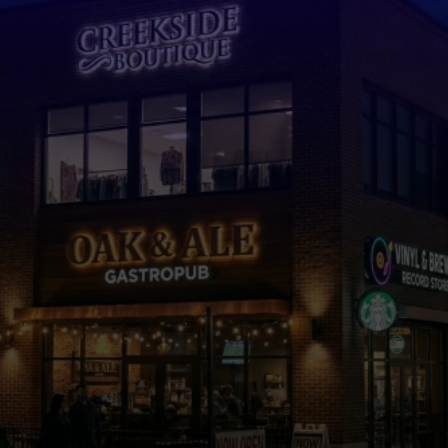
Custom Signs in
Cumming, GA
Designed to
Grow Your Business
Full Service Sign Company for Design, Fabrication, and
Installation