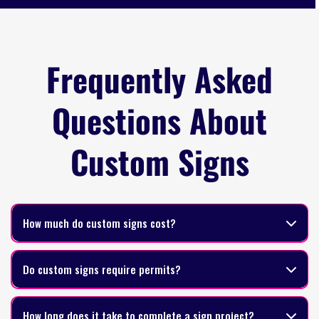
Frequently Asked
Questions About
Custom Signs
How much do custom signs cost?
Do custom signs require permits?
How long does it take to complete a sign project?