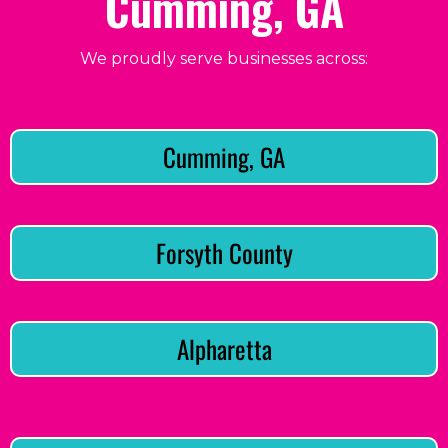
Cumming, GA
We proudly serve businesses across:
Cumming, GA
Forsyth County
Alpharetta