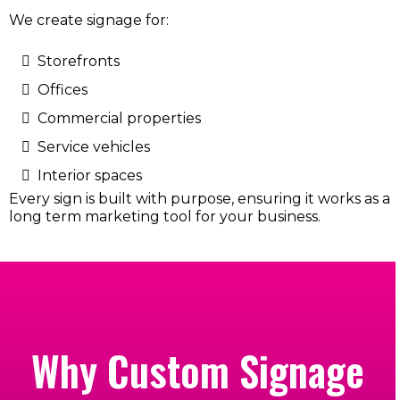
We create signage for:
Storefronts
Offices
Commercial properties
Service vehicles
Interior spaces
Every sign is built with purpose, ensuring it works as a
long term marketing tool for your business.
Why Custom Signage