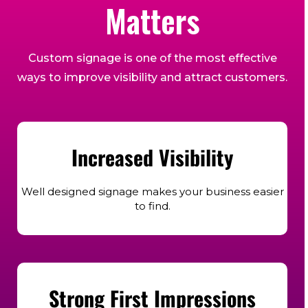
Matters
Custom signage is one of the most effective
ways to improve visibility and attract customers.
Increased Visibility
Well designed signage makes your business easier
to find.
Strong First Impressions