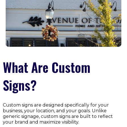
What Are Custom
Signs?
Custom signs are designed specifically for your
business, your location, and your goals. Unlike
generic signage, custom signs are built to reflect
your brand and maximize visibility.