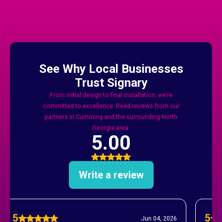
And Forsyth County