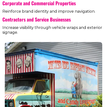
Corporate and Commercial Properties
Reinforce brand identity and improve navigation.
Contractors and Service Businesses
Increase visibility through vehicle wraps and exterior
signage.