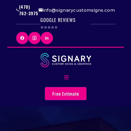
(470)
info@signarycustomsigns.com
762-3975
GOOGLE REVIEWS
⭐⭐⭐⭐⭐
Free Estimate