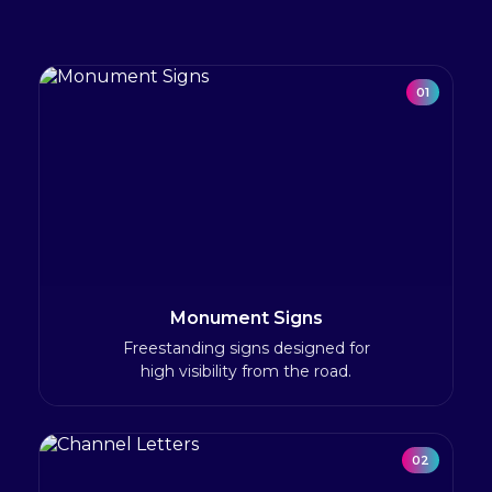
01
Monument Signs
Freestanding signs designed for
high visibility from the road.
02