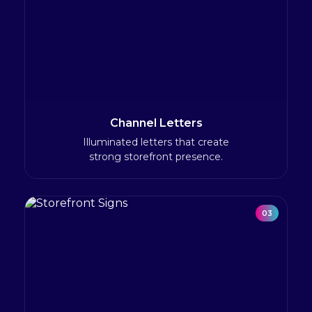
Channel Letters
Illuminated letters that create
strong storefront presence.
03