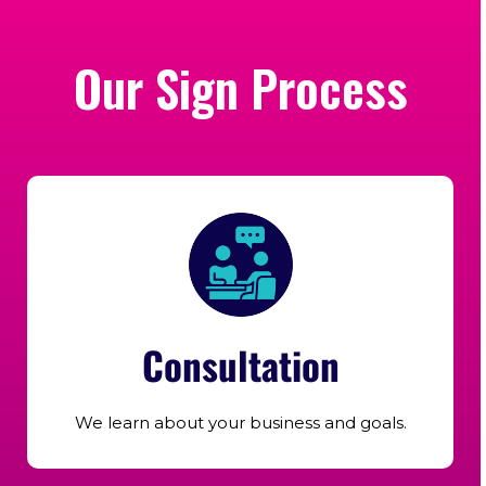
Our Sign Process
Consultation
We learn about your business and goals.