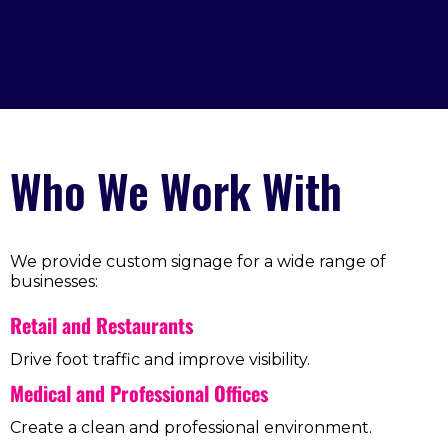
Who We Work With
We provide custom signage for a wide range of
businesses:
Retail and Restaurants
Drive foot traffic and improve visibility.
Medical and Professional Offices
Create a clean and professional environment.