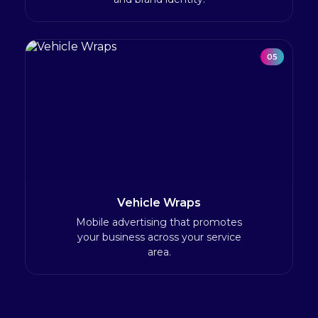
05
Vehicle Wraps
Mobile advertising that promotes
your business across your service
area.