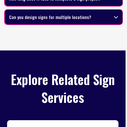
Can you design signs for multiple locations?
Explore Related Sign
Services