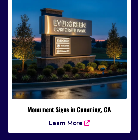
Monument Signs in Cumming, GA
Learn More