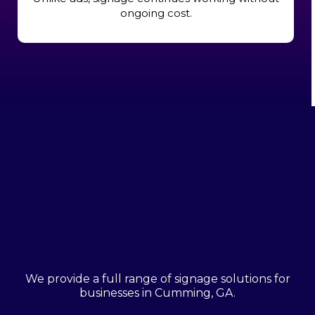
ongoing cost.
Types Of Custom Signs
We Offer
We provide a full range of signage solutions for
businesses in Cumming, GA.