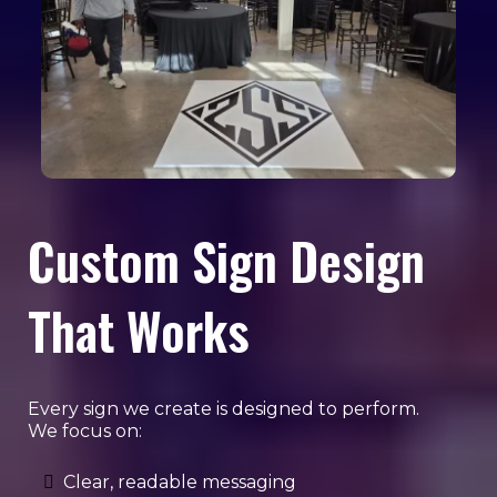
Custom Sign Design
That Works
Every sign we create is designed to perform.
We focus on:
Clear, readable messaging