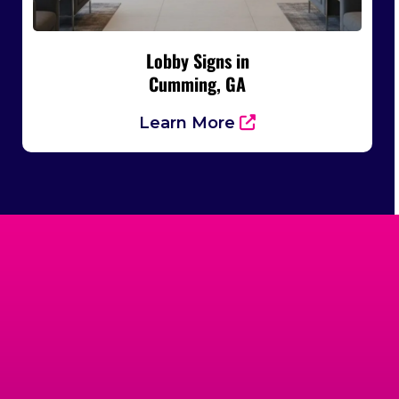
Lobby Signs in
Cumming, GA
Learn More
Trusted By
Businesses Across
Cumming