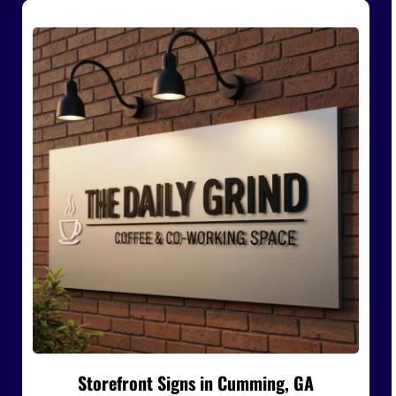
Storefront Signs in Cumming, GA