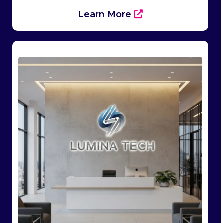
Learn More