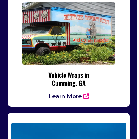
Vehicle Wraps in
Cumming, GA
Learn More