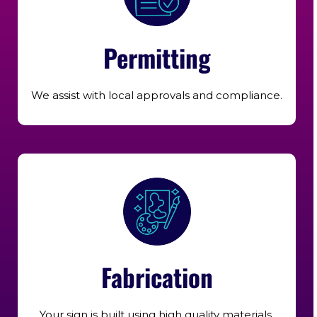
Permitting
We assist with local approvals and compliance.
Fabrication
Your sign is built using high quality materials.