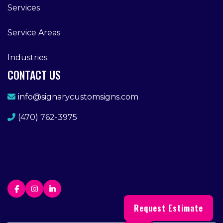
Services
Service Areas
Industries
CONTACT US
info@signarycustomsigns.com
(470) 762-3975
Request Estimate