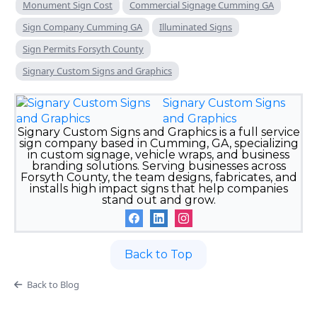
Monument Sign Cost
Commercial Signage Cumming GA
Sign Company Cumming GA
Illuminated Signs
Sign Permits Forsyth County
Signary Custom Signs and Graphics
Signary Custom Signs
and Graphics
Signary Custom Signs and Graphics is a full service
sign company based in Cumming, GA, specializing
in custom signage, vehicle wraps, and business
branding solutions. Serving businesses across
Forsyth County, the team designs, fabricates, and
installs high impact signs that help companies
stand out and grow.
Back to Top
Back to Blog