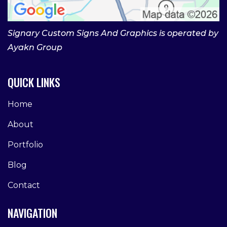
Signary Custom Signs And Graphics is operated by
Ayakn Group
QUICK LINKS
Home
About
Portfolio
Blog
Contact
NAVIGATION