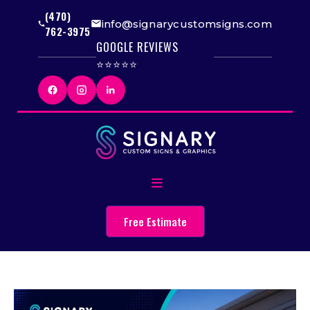
(470)
info@signarycustomsigns.com
762-3975
GOOGLE REVIEWS
⭐⭐⭐⭐⭐
Free Estimate