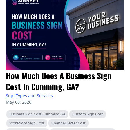
How Much Does A Business Sign
Cost In Cumming, GA?
Sign Types and Services
May 08, 2026
Business Sign Cost Cumming GA
Custom Sign Cost
Storefront Sign Cost
Channel Letter Cost