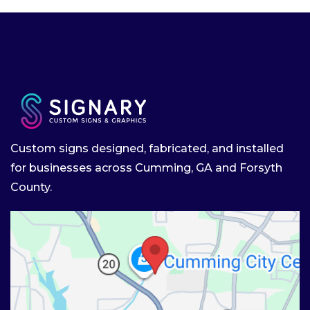
Custom signs designed, fabricated, and installed
for businesses across Cumming, GA and Forsyth
County.